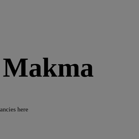
t Makma
ancies here