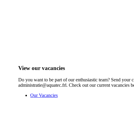
View our vacancies
Do you want to be part of our enthusiastic team? Send your c
administratie@aquatec.frl. Check out our current vacancies b
Our Vacancies