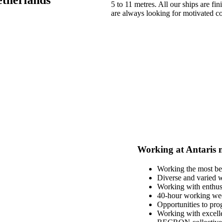
5 to 11 metres. All our ships are 
are always looking for motivated c
Working at Antaris 
Working the most bea
Diverse and varied 
Working with enthusi
40-hour working week
Opportunities to prog
Working with excell