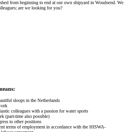
finished from beginning to end at our own shipyard in Woudsend. We
olleagues; are we looking for you?
means:
utiful sloops in the Netherlands
work
astic colleagues with a passion for water sports
 (part-time also possible)
ress to other positions
ent terms of employment in accordance with the HISWA-