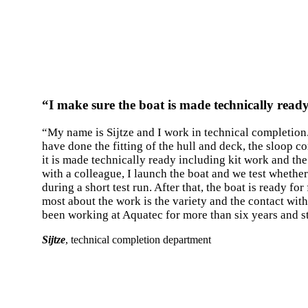
“I make sure the boat is made technically read
“My name is Sijtze and I work in technical completion
have done the fitting of the hull and deck, the sloop c
it is made technically ready including kit work and the
with a colleague, I launch the boat and we test whethe
during a short test run. After that, the boat is ready fo
most about the work is the variety and the contact wit
been working at Aquatec for more than six years and sti
Sijtze
, technical completion department