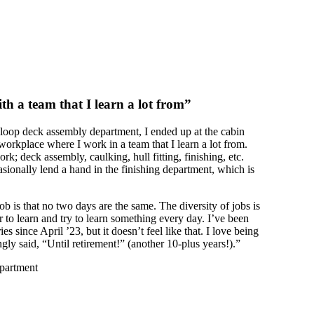
th a team that I learn a lot from”
sloop deck assembly department, I ended up at the cabin
 workplace where I work in a team that I learn a lot from.
rk; deck assembly, caulking, hull fitting, finishing, etc.
sionally lend a hand in the finishing department, which is
ob is that no two days are the same. The diversity of jobs is
r to learn and try to learn something every day. I’ve been
s since April ’23, but it doesn’t feel like that. I love being
gly said, “Until retirement!” (another 10-plus years!).”
epartment