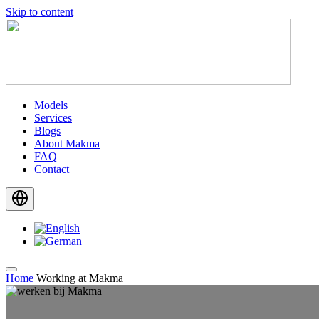
Skip to content
Models
Services
Blogs
About Makma
FAQ
Contact
Home
Working at Makma