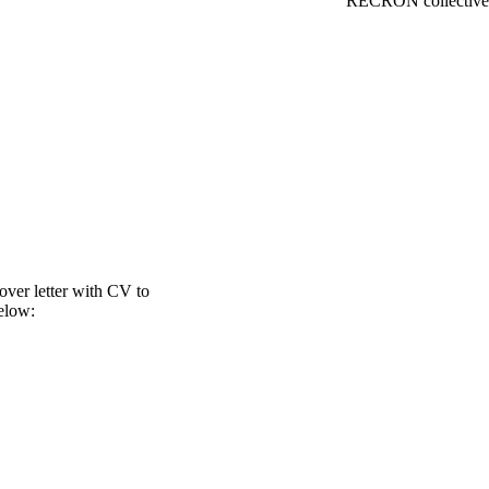
RECRON collective 
over letter with CV to
elow: