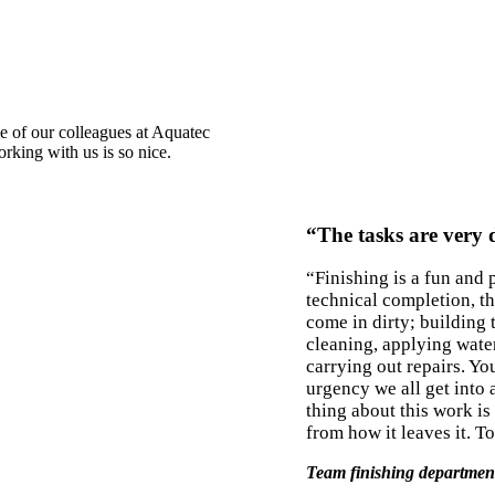
e of our colleagues at Aquatec
rking with us is so nice.
“The tasks are very 
“Finishing is a fun and 
technical completion, t
come in dirty; building 
cleaning, applying wate
carrying out repairs. Yo
urgency we all get into a
thing about this work is
from how it leaves it. T
Team finishing departmen