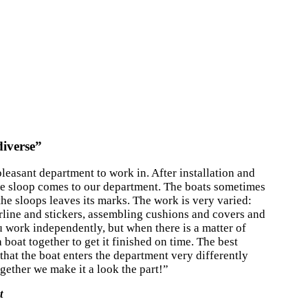
diverse”
pleasant department to work in. After installation and
he sloop comes to our department. The boats sometimes
the sloops leaves its marks. The work is very varied:
rline and stickers, assembling cushions and covers and
u work independently, but when there is a matter of
 boat together to get it finished on time. The best
 that the boat enters the department very differently
ogether we make it a look the part!”
t