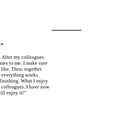
y”
. After my colleagues
omes to me. I make sure
 like. Then, together
r everything works
r finishing. What I enjoy
h colleagues. I have now
ll enjoy it!”