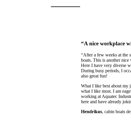
“A nice workplace wi
“After a few weeks at the 
boats. This is another nice
Here I have very diverse wo
During busy periods, I occa
also great fun!
What I like best about my j
what I like most. I am eage
working at Aquatec Industrie
here and have already jokin
Hendrikus
, cabin boats d