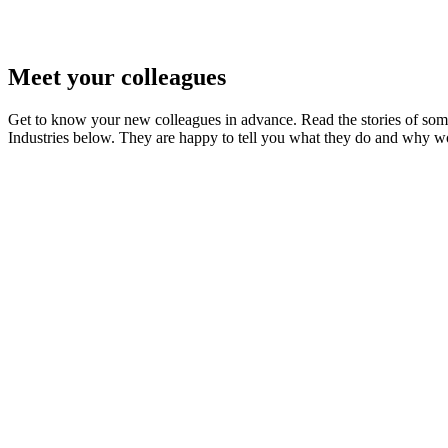
Meet your colleagues
Get to know your new colleagues in advance. Read the stories of som
Industries below. They are happy to tell you what they do and why wo