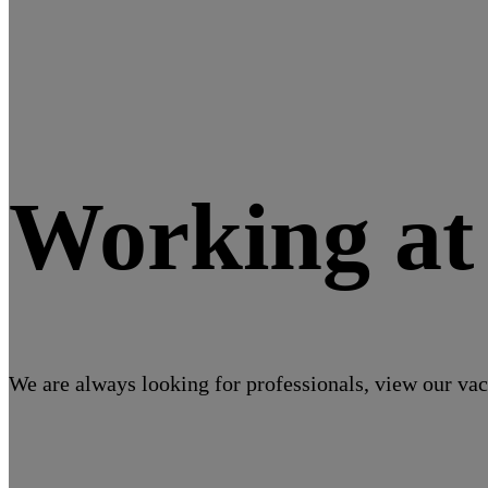
Working a
We are always looking for professionals, view our vac