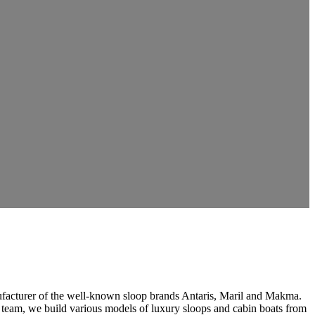
ufacturer of the well-known sloop brands Antaris, Maril and Makma.
 team, we build various models of luxury sloops and cabin boats from