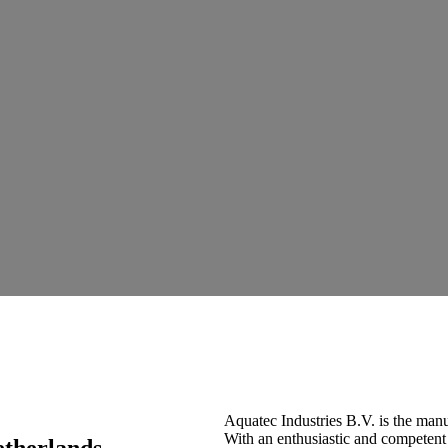
Aquatec Industries B.V. is the man
With an enthusiastic and competent
etherlands